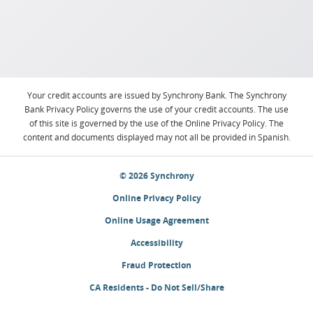
Your credit accounts are issued by Synchrony Bank. The Synchrony
Bank Privacy Policy governs the use of your credit accounts. The use
of this site is governed by the use of the Online Privacy Policy. The
content and documents displayed may not all be provided in Spanish.
© 2026 Synchrony
Online Privacy Policy
Online Usage Agreement
Accessibility
Fraud Protection
CA Residents - Do Not Sell/Share